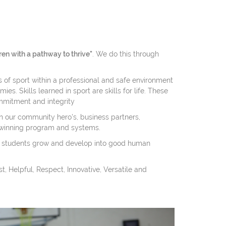
ren with a pathway to thrive"
. We do this through
s of sport within a professional and safe environment
es. Skills learned in sport are skills for life. These
mmitment and integrity
 our community hero's, business partners,
winning program and systems.
 students grow and develop into good human
, Helpful, Respect, Innovative, Versatile and