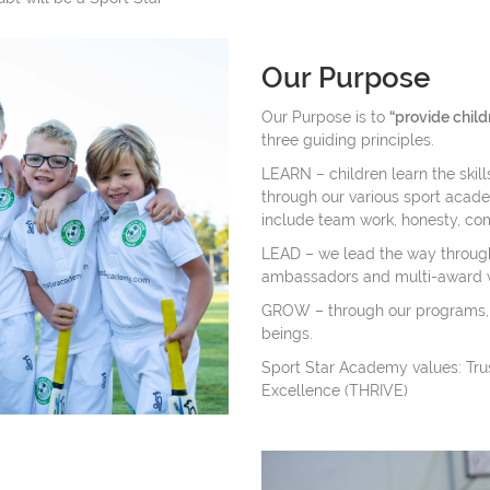
Our Purpose
Our Purpose is to
“provide child
three guiding principles.
LEARN – children learn the skill
through our various sport academi
include team work, honesty, co
LEAD – we lead the way through
ambassadors and multi-award 
GROW – through our programs,
beings.
Sport Star Academy values: Trust
Excellence (THRIVE)