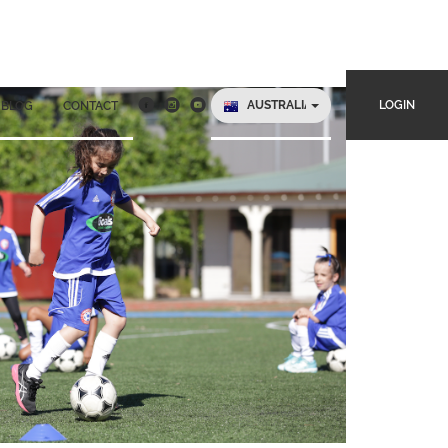
AUSTRALIA
LOGIN
BLOG
CONTACT