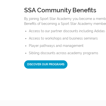
SSA Community Benefits
By joining Sport Star Academy you become a membe
Benefits of becoming a Sport Star Academy member
Access to our partner discounts including Adidas
Access to workshops and business seminars
Player pathways and management
Sibling discounts across academy programs
DISCOVER OUR PROGRAMS