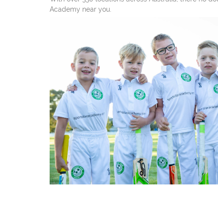
Academy near you.