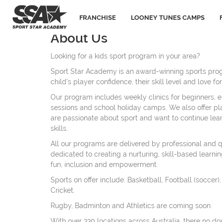
FRANCHISE
LOONEY TUNES CAMPS
About Us
Looking for a kids sport program in your area?
Sport Star Academy is an award-winning sports pro
child’s player confidence, their skill level and love 
Our program includes weekly clinics for beginners, e
sessions and school holiday camps. We also offer pl
are passionate about sport and want to continue lea
skills.
All our programs are delivered by professional and 
dedicated to creating a nurturing, skill-based learni
fun, inclusion and empowerment.
Sports on offer include: Basketball, Football (soccer)
Cricket.
Rugby, Badminton and Athletics are coming soon.
With over 330 locations across Australia, there no do