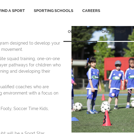
FIND A SPORT
SPORTING SCHOOLS
CAREERS
OUR PURPOSE
ONLINE SHOP
gram designed to develop your
for movement.
lite squad training, one-on-one
ayer pathways for children who
rning and developing their
qualified coaches who are
ng environment with a focus on
, Footy, Soccer Time Kids,
ubt will be a Sport Star