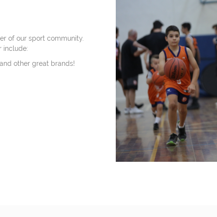
r of our sport community.
 include:
 and other great brands!