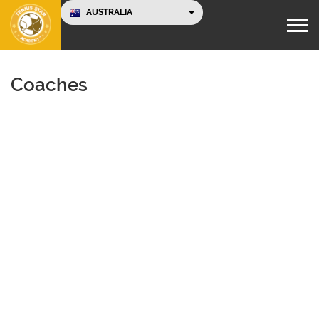
AUSTRALIA
Coaches