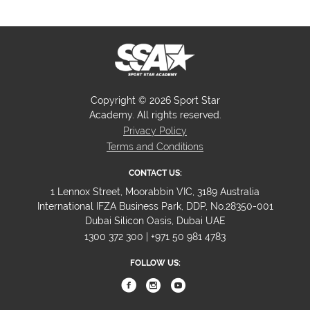
Copyright © 2026 Sport Star
Academy. All rights reserved.
Privacy Policy
Terms and Conditions
CONTACT US:
1 Lennox Street, Moorabbin VIC, 3189 Australia
International IFZA Business Park, DDP, No.28350-001
Dubai Silicon Oasis, Dubai UAE
1300 372 300 | +971 50 981 4783
FOLLOW US: