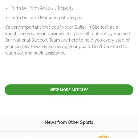
Term by Term Analysis Reports
Term by Term Marketing Strategies
It's very important that you "Never Suffer in Silence", as a
franchisee you are in business for yourself, but not by yourself.
Our National Support Team are here to help you every step of
your journey towards achieving your goals. Don't be afraid to
reach out and seek assistance.
VIEW MORE ARTICLES
News from Other Sports