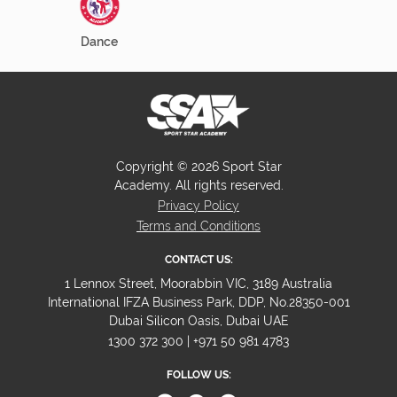
Dance
Copyright © 2026 Sport Star
Academy. All rights reserved.
Privacy Policy
Terms and Conditions
CONTACT US:
1 Lennox Street, Moorabbin VIC, 3189 Australia
International IFZA Business Park, DDP, No.28350-001
Dubai Silicon Oasis, Dubai UAE
1300 372 300 | +971 50 981 4783
FOLLOW US: