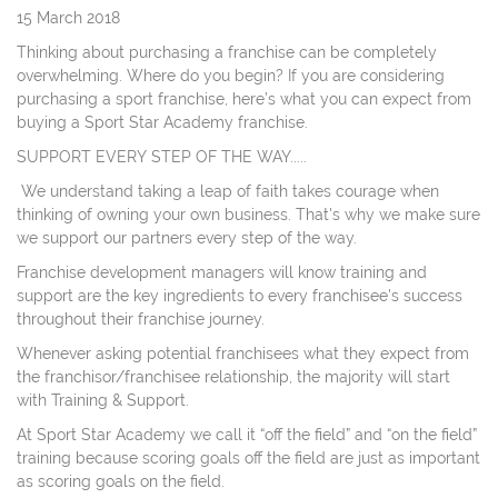
15 March 2018
Thinking about purchasing a franchise can be completely
overwhelming. Where do you begin? If you are considering
purchasing a sport franchise, here’s what you can expect from
buying a Sport Star Academy franchise.
SUPPORT EVERY STEP OF THE WAY.....
We understand taking a leap of faith takes courage when
thinking of owning your own business. That's why we make sure
we support our partners every step of the way.
Franchise development managers will know training and
support are the key ingredients to every franchisee's success
throughout their franchise journey.
Whenever asking potential franchisees what they expect from
the franchisor/franchisee relationship, the majority will start
with Training & Support.
At Sport Star Academy we call it “off the field” and “on the field”
training because scoring goals off the field are just as important
as scoring goals on the field.