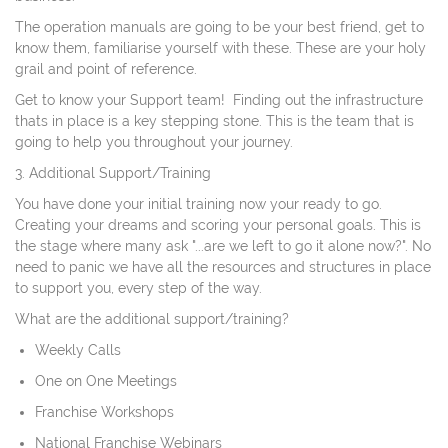
The operation manuals are going to be your best friend, get to
know them, familiarise yourself with these. These are your holy
grail and point of reference.
Get to know your Support team! Finding out the infrastructure
thats in place is a key stepping stone. This is the team that is
going to help you throughout your journey.
3. Additional Support/Training
You have done your initial training now your ready to go.
Creating your dreams and scoring your personal goals. This is
the stage where many ask "...are we left to go it alone now?". No
need to panic we have all the resources and structures in place
to support you, every step of the way.
What are the additional support/training?
Weekly Calls
One on One Meetings
Franchise Workshops
National Franchise Webinars