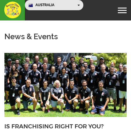
AUSTRALIA
News & Events
IS FRANCHISING RIGHT FOR YOU?