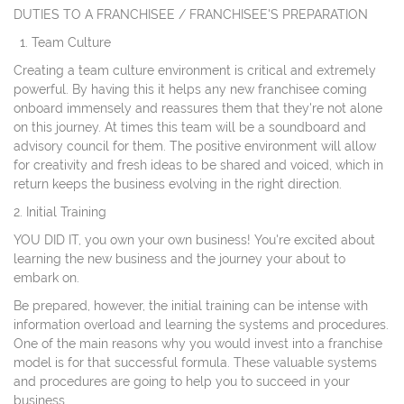
DUTIES TO A FRANCHISEE / FRANCHISEE'S PREPARATION
Team Culture
Creating a team culture environment is critical and extremely
powerful. By having this it helps any new franchisee coming
onboard immensely and reassures them that they're not alone
on this journey. At times this team will be a soundboard and
advisory council for them. The positive environment will allow
for creativity and fresh ideas to be shared and voiced, which in
return keeps the business evolving in the right direction.
2. Initial Training
YOU DID IT, you own your own business! You're excited about
learning the new business and the journey your about to
embark on.
Be prepared, however, the initial training can be intense with
information overload and learning the systems and procedures.
One of the main reasons why you would invest into a franchise
model is for that successful formula. These valuable systems
and procedures are going to help you to succeed in your
business.