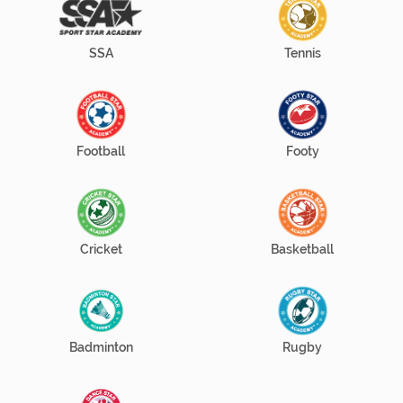
SSA
Tennis
Football
Footy
Cricket
Basketball
Badminton
Rugby