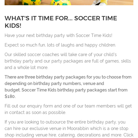
WHAT'S IT TIME FOR... SOCCER TIME
KIDS!
Have your next birthday party with Soccer Time Kids!
Expect so much fun, lots of laughs and happy children.
Our skilled soccer coaches will take care of your child's
birthday party and our party packages are full of games, skills
and a whole lot more.
There are three birthday party packages for you to choose from
depending on birthday party numbers, venue and
budget. Soccer Time Kids birthday party packages start from
$180.
Fill out our enquiry form and one of our team members will get
in contact as soon as possible.
If you are looking to outsource the entire birthday party, you
can hire our exclusive venue in Moorabbin which is a one stop
shop including venue hire, catering, decorations and more. Click