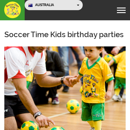
AUSTRALIA
Soccer Time Kids birthday parties