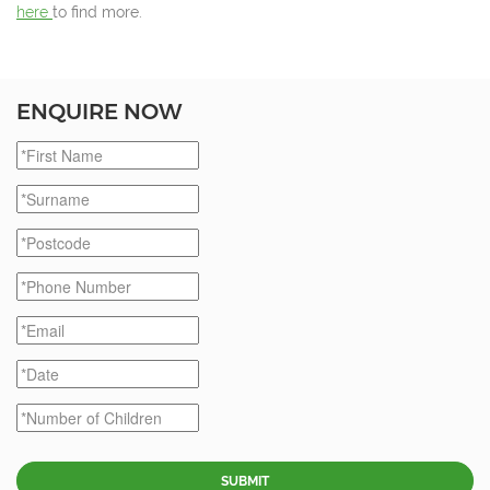
here
to find more.
ENQUIRE NOW