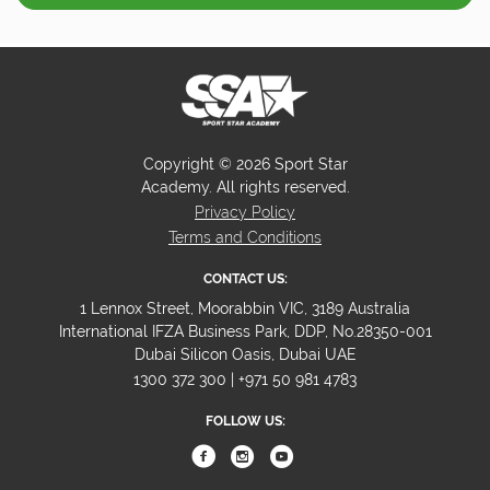
Copyright © 2026 Sport Star
Academy. All rights reserved.
Privacy Policy
Terms and Conditions
CONTACT US:
1 Lennox Street, Moorabbin VIC, 3189 Australia
International IFZA Business Park, DDP, No.28350-001
Dubai Silicon Oasis, Dubai UAE
1300 372 300 | +971 50 981 4783
FOLLOW US: