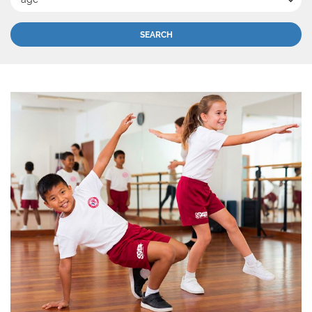
SEARCH