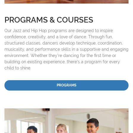
PROGRAMS & COURSES
Our Jazz and Hip Hop programs are designed to inspire
confidence, creativity, and a love of dance. Through fun,
structured classes, dancers develop technique, coordination,
musicality, and performance skills in a supportive and engaging
environment. Whether they're dancing for the first time or
building on existing experience, there's a program for every
child to shine.
PROGRAMS