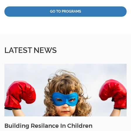
GO TO PROGRAMS
LATEST NEWS
Building Resilance In Children