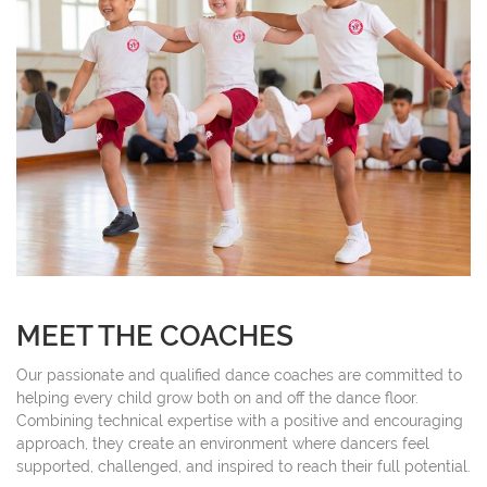
MEET THE COACHES
Our passionate and qualified dance coaches are committed to
helping every child grow both on and off the dance floor.
Combining technical expertise with a positive and encouraging
approach, they create an environment where dancers feel
supported, challenged, and inspired to reach their full potential.