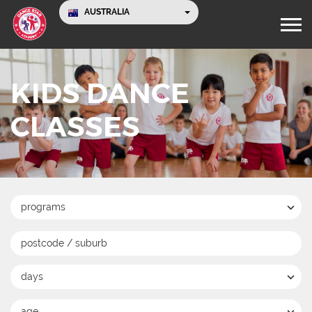
AUSTRALIA
KIDS DANCE
CLASSES
programs
days
age