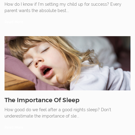
How do I know if I'm setting my child up for success? Every
parent wants the absolute best
...
Read More
The Importance Of Sleep
How good do we feel after a good nights sleep? Don’t
underestimate the importance of sle
...
Read More