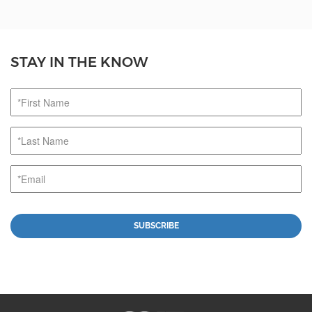
STAY IN THE KNOW