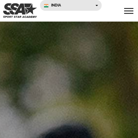
INDIA