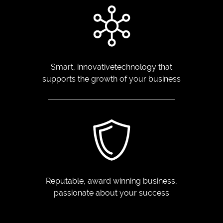
Smart, innovative
technology that
supports
the growth of your business
Reputable, award winning
business,
passionate
about your success