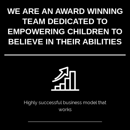
WE ARE AN AWARD WINNING
TEAM DEDICATED TO
EMPOWERING CHILDREN TO
BELIEVE IN THEIR ABILITIES
Highly successful business
model that
works