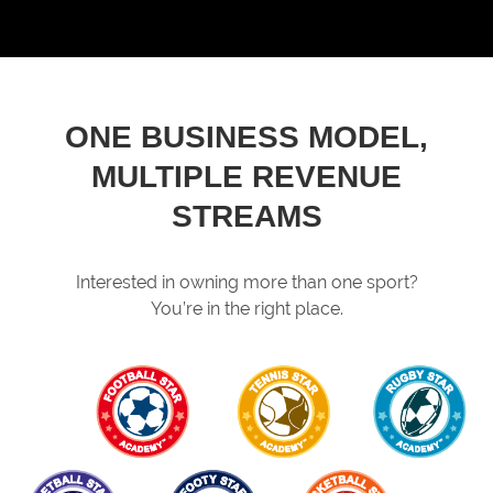
ONE BUSINESS MODEL,
MULTIPLE REVENUE
STREAMS
Interested in owning more than one sport?
You’re in the right place.