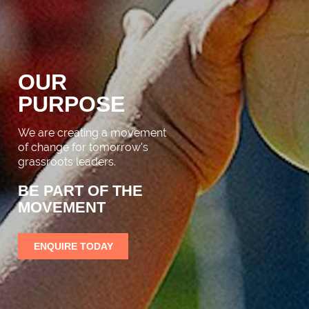
OUR
PURPOSE
We are creating a movement
of change for tomorrow's
grassroots leaders.
BE PART OF THE
MOVEMENT
ENQUIRE TODAY